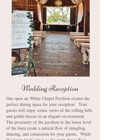
Wedding Reception
Our open air White Chapel Pavilion creates the
perfect dining space for your reception. Your
guests will enjoy scenic views of the rolling hills
and gentle breeze in an elegant environment.
The proximity of the pavilion to the lower level
of the barn create a natural flow of mingling,
dancing, and connection for your guests. While
the lower level serves as the main dance floor,