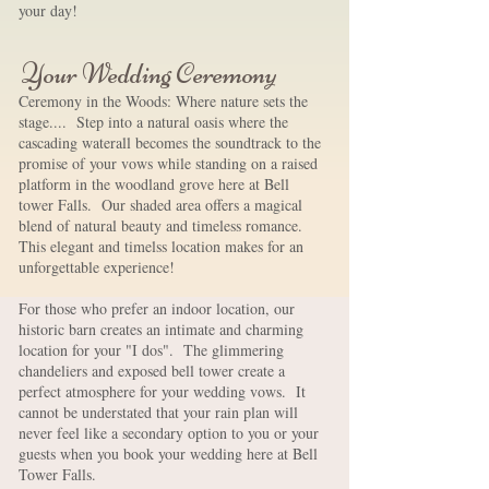
your day! ​
Your Wedding Ceremony
Ceremony in the Woods: Where nature sets the
stage.... Step into a natural oasis where the
cascading waterall becomes the soundtrack to the
promise of your vows while standing on a raised
platform in the woodland grove here at Bell
tower Falls. Our shaded area offers a magical
blend of natural beauty and timeless romance.
This elegant and timelss location makes for an
unforgettable experience!
For those who prefer an indoor location, our
historic barn creates an intimate and charming
location for your "I dos". The glimmering
chandeliers and exposed bell tower create a
perfect atmosphere for your wedding vows. It
cannot be understated that your rain plan will
never feel like a secondary option to you or your
guests when you book your wedding here at Bell
Tower Falls.