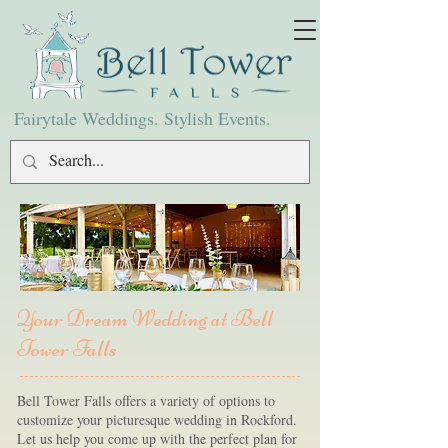
Fairytale Weddings. Stylish Events.
Your Dream Wedding at Bell
Tower Falls
Bell Tower Falls offers a variety of options to
customize your picturesque wedding in Rockford.
Let us help you come up with the perfect plan for