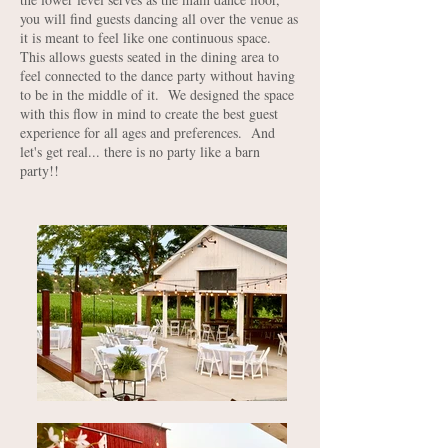
you will find guests dancing all over the venue as
it is meant to feel like one continuous space.
This allows guests seated in the dining area to
feel connected to the dance party without having
to be in the middle of it. We designed the space
with this flow in mind to create the best guest
experience for all ages and preferences. And
let's get real... there is no party like a barn
party!!