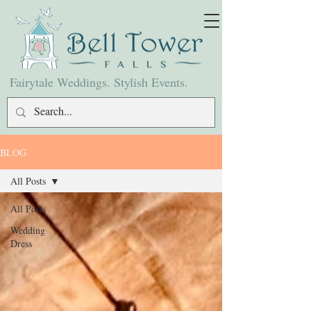
Fairytale Weddings. Stylish Events.
BLOG
All Posts
All Posts
Wedding
Dress