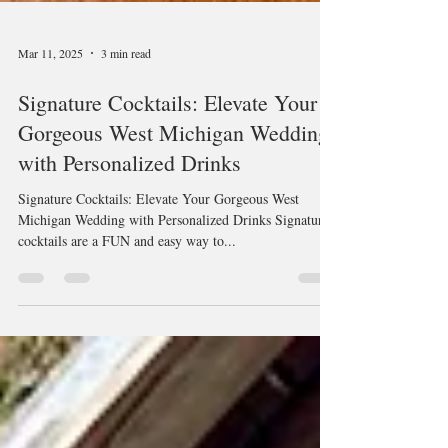
Mar 11, 2025
3 min read
Signature Cocktails: Elevate Your
Gorgeous West Michigan Wedding
with Personalized Drinks
Signature Cocktails: Elevate Your Gorgeous West
Michigan Wedding with Personalized Drinks Signature
cocktails are a FUN and easy way to...