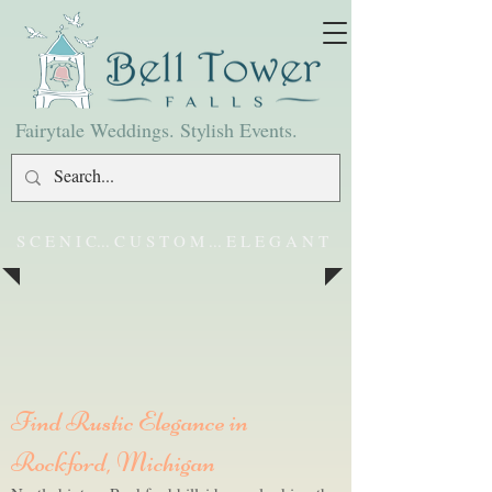
Fairytale Weddings. Stylish Events.
S C E N I C... C U S T O M ... E L E G A N T
Find Rustic Elegance in
Rockford, Michigan