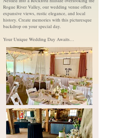
Nestled into a Rockford hillside overlooking the
Rogue River Valley, our wedding venue offers
expansive views, rustic elegance, and local
history. Create memories with this picturesque
backdrop on your special day.
Your Unique Wedding Day Awaits…